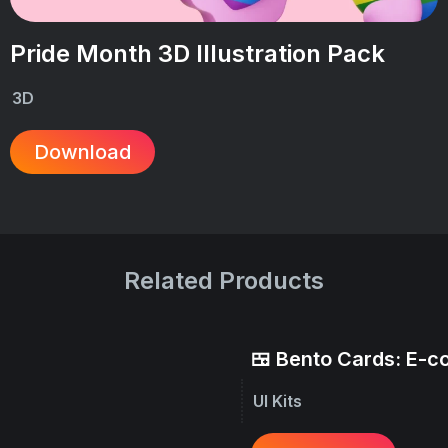
Pride Month 3D Illustration Pack
3D
Download
Related Products
🍱 Bento Cards: E-
UI Kits