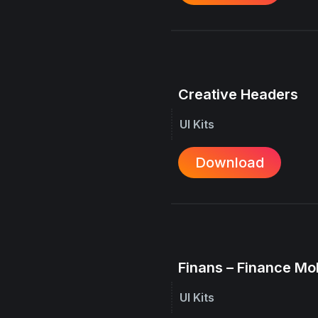
Creative Headers
UI Kits
Download
Finans – Finance Mo
UI Kits