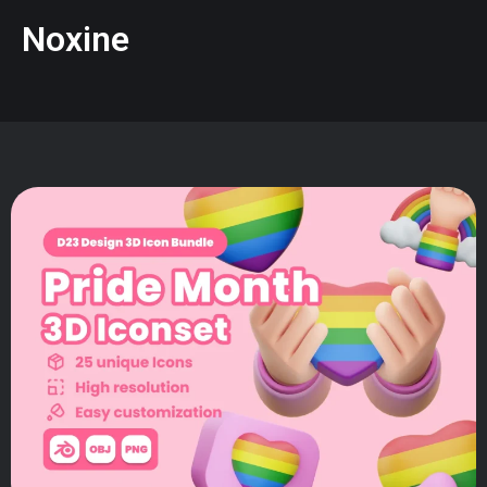
Noxine