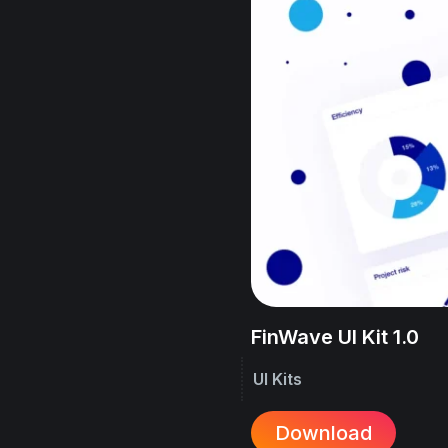
FinWave UI Kit 1.0
UI Kits
Download