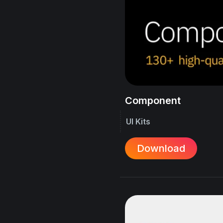
Component
UI Kits
Download