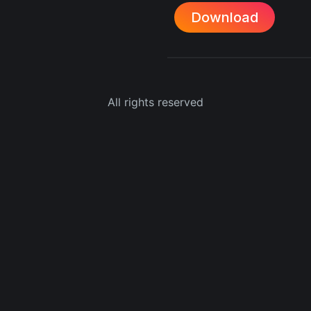
Download
All rights reserved