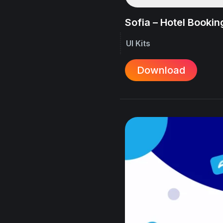
Sofia – Hotel Booking
UI Kits
Download