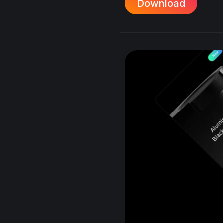
Download