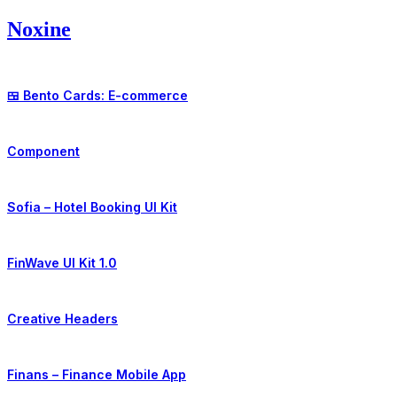
Skip
Noxine
to
content
🍱 Bento Cards: E-commerce
Component
Sofia – Hotel Booking UI Kit
FinWave UI Kit 1.0
Creative Headers
Finans – Finance Mobile App