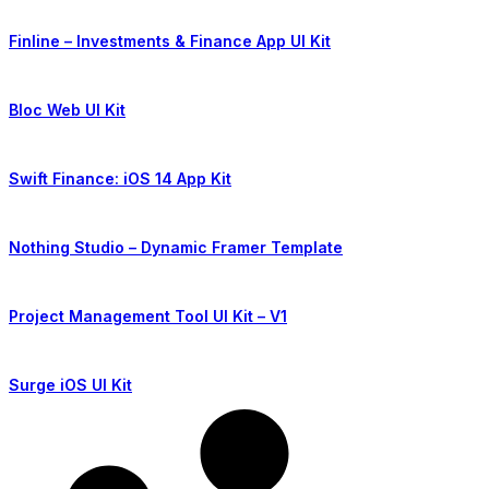
Finline – Investments & Finance App UI Kit
Bloc Web UI Kit
Swift Finance: iOS 14 App Kit
Nothing Studio – Dynamic Framer Template
Project Management Tool UI Kit – V1
Surge iOS UI Kit