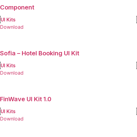
Component
UI Kits
Download
Sofia – Hotel Booking UI Kit
UI Kits
Download
FinWave UI Kit 1.0
UI Kits
Download