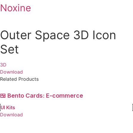
Noxine
Skip
to
content
Outer Space 3D Icon
Set
3D
Download
Related Products
🍱 Bento Cards: E-commerce
UI Kits
Download