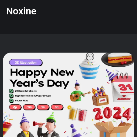
Noxine