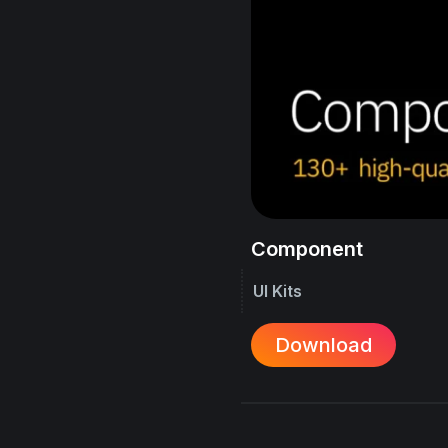
Component
UI Kits
Download