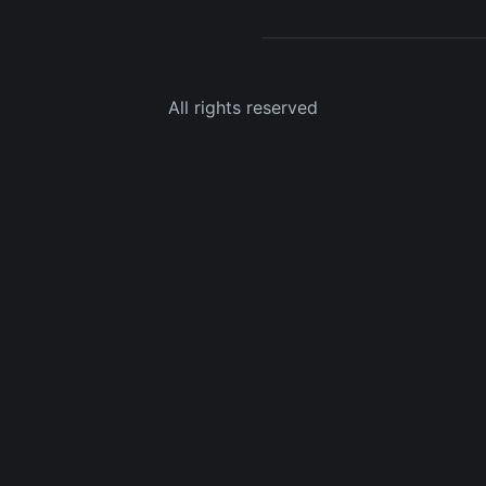
All rights reserved