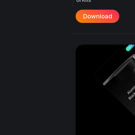
Download