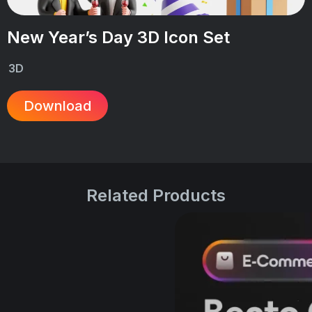
New Year’s Day 3D Icon Set
3D
Download
Related Products