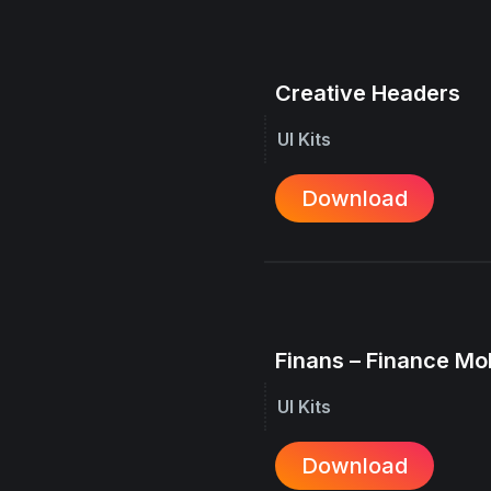
Creative Headers
UI Kits
Download
Finans – Finance Mo
UI Kits
Download