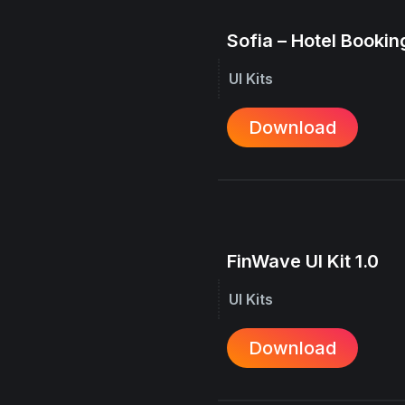
Sofia – Hotel Booking
UI Kits
Download
FinWave UI Kit 1.0
UI Kits
Download