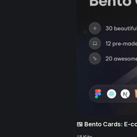
🍱 Bento Cards: E-
UI Kits