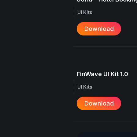
UI Kits
Download
FinWave UI Kit 1.0
UI Kits
Download