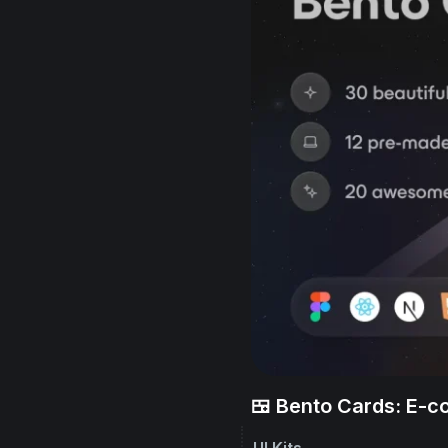
🍱 Bento Cards: E-
UI Kits