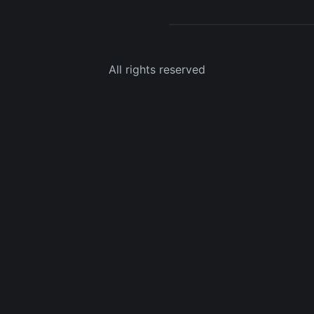
All rights reserved