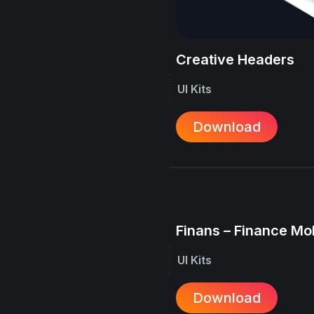
Creative Headers
UI Kits
Download
Finans – Finance Mo
UI Kits
Download