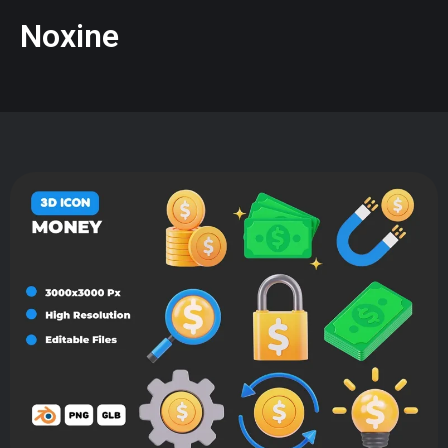
Noxine