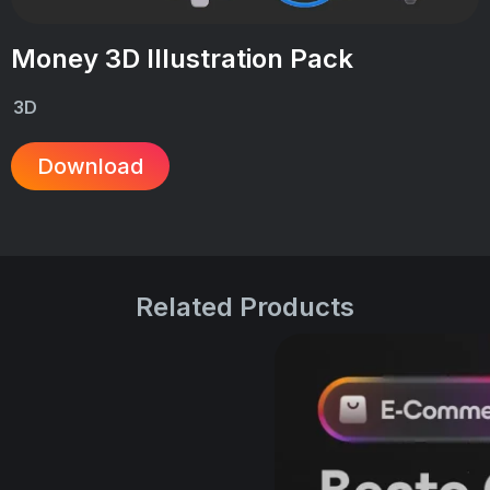
Money 3D Illustration Pack
3D
Download
Related Products