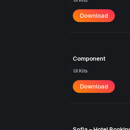
Download
Component
UI Kits
Download
Sofia – Hotel Booking