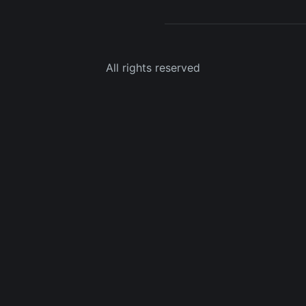
All rights reserved