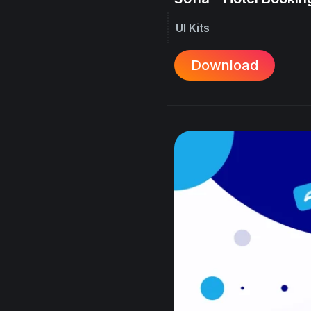
UI Kits
Download