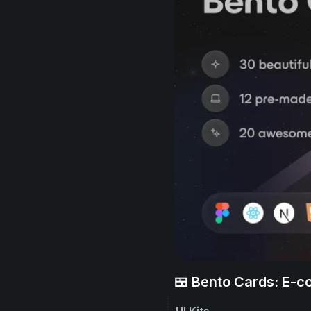
🍱 Bento Cards: E-
UI Kits