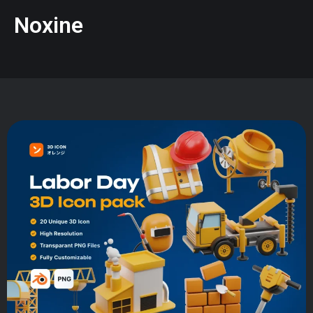
Noxine