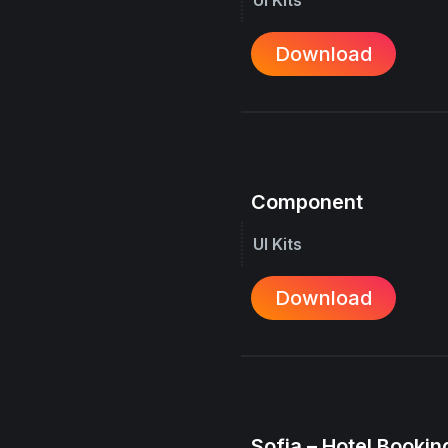
Download
Component
UI Kits
Download
Sofia – Hotel Booking