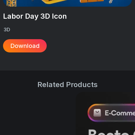
Labor Day 3D Icon
3D
Download
Related Products