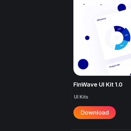
FinWave UI Kit 1.0
UI Kits
Download