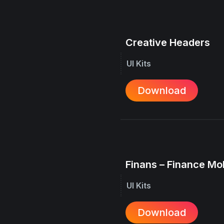
Creative Headers
UI Kits
Download
Finans – Finance Mo
UI Kits
Download