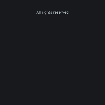
All rights reserved