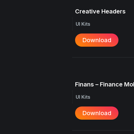
Creative Headers
UI Kits
Download
Finans – Finance Mo
UI Kits
Download