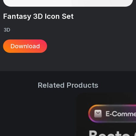
Fantasy 3D Icon Set
3D
Download
Related Products