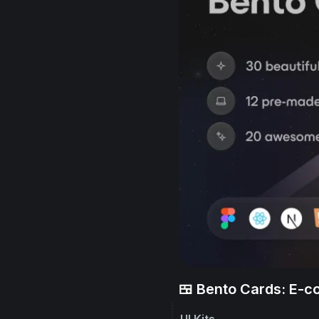
🍱 Bento Cards: E-
UI Kits