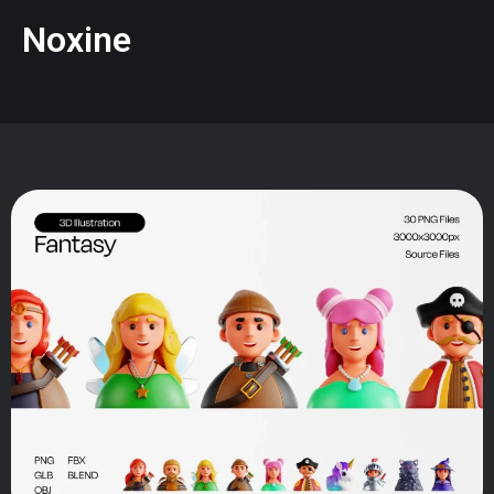
Noxine