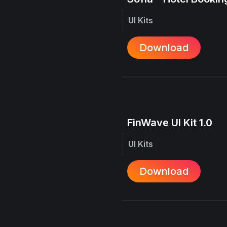
UI Kits
Download
FinWave UI Kit 1.0
UI Kits
Download