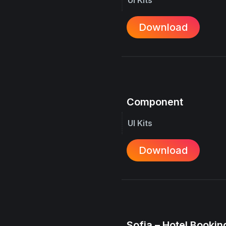
Download
Component
UI Kits
Download
Sofia – Hotel Booking