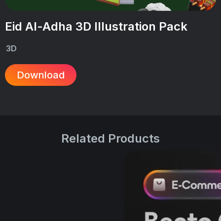
Eid Al-Adha 3D Illustration Pack
3D
Download
Related Products