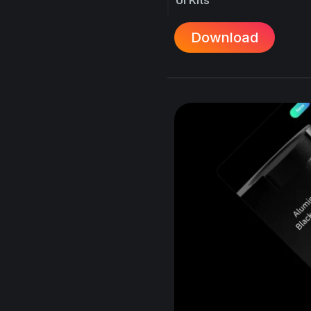
Download