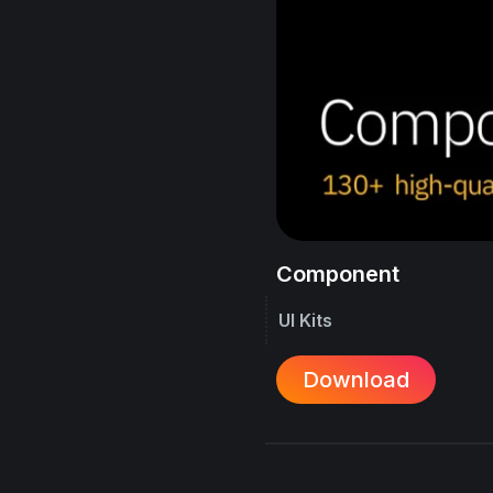
Component
UI Kits
Download