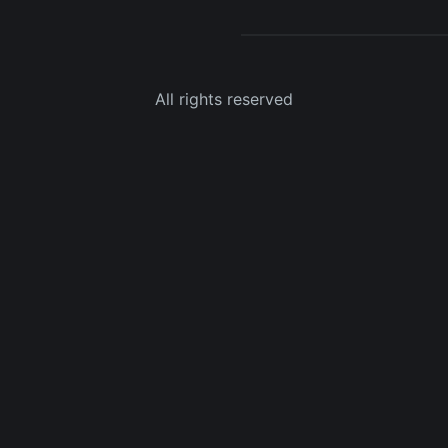
All rights reserved