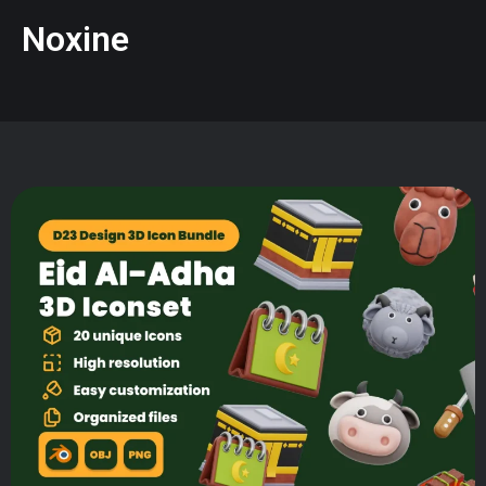
Noxine