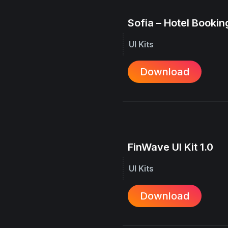
Sofia – Hotel Booking
UI Kits
Download
FinWave UI Kit 1.0
UI Kits
Download