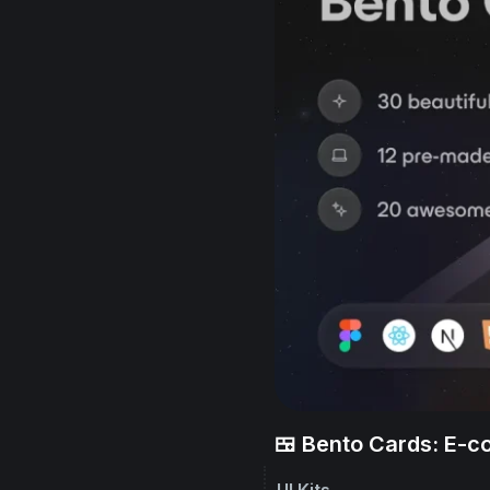
🍱 Bento Cards: E-
UI Kits