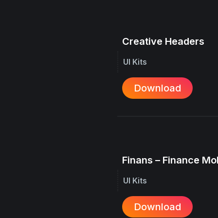
Creative Headers
UI Kits
Download
Finans – Finance Mo
UI Kits
Download