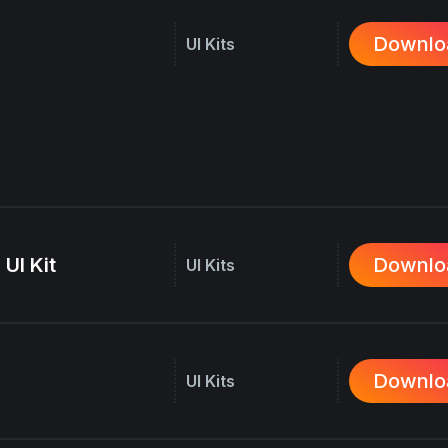
Downlo
UI Kits
 UI Kit
Downlo
UI Kits
Downlo
UI Kits