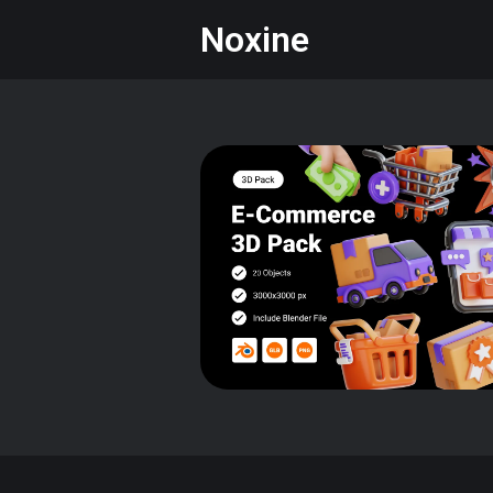
Noxine