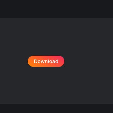
Download