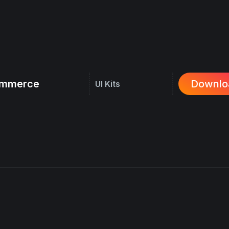
commerce
Downlo
UI Kits