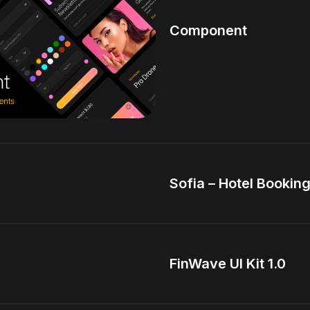
Component
Sofia – Hotel Booking
FinWave UI Kit 1.0