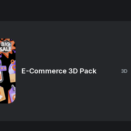
E-Commerce 3D Pack
3D