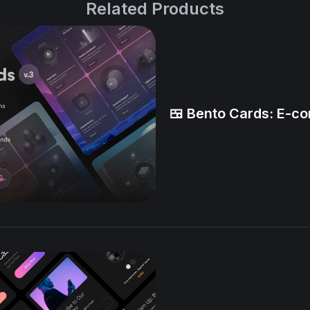
Related Products
🍱 Bento Cards: E-