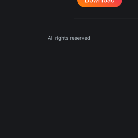
Download
All rights reserved