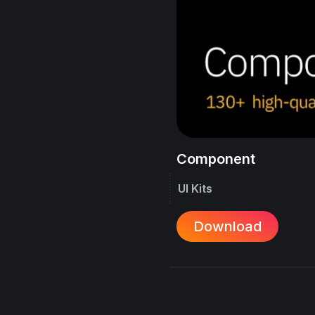
Component
UI Kits
Download