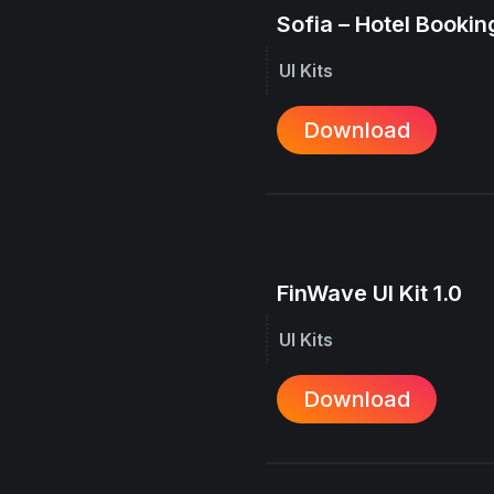
Sofia – Hotel Booking
UI Kits
Download
FinWave UI Kit 1.0
UI Kits
Download