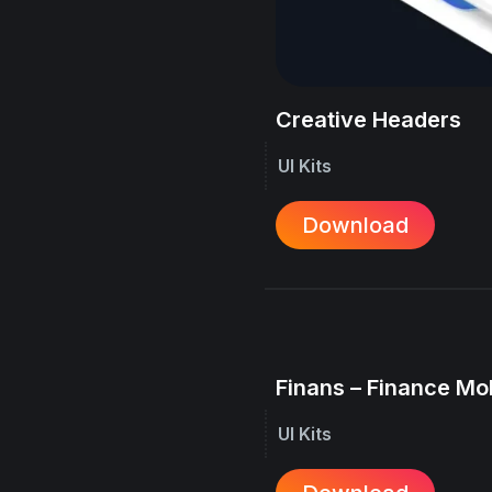
Creative Headers
UI Kits
Download
Finans – Finance Mo
UI Kits