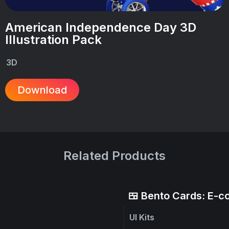
American Independence Day 3D
Illustration Pack
3D
Download
Related Products
🍱 Bento Cards: E-
UI Kits