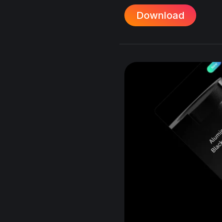
Download