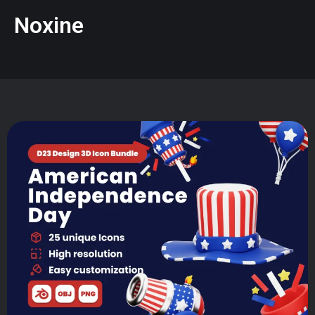
Noxine