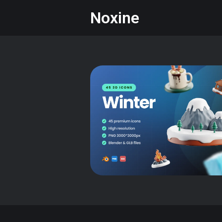
Noxine