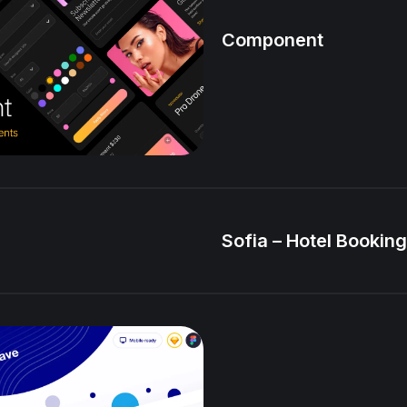
Component
Sofia – Hotel Booking 