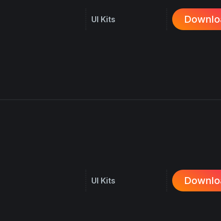
Downlo
UI Kits
Downlo
UI Kits