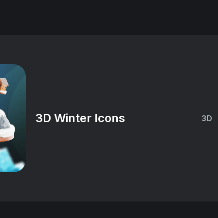
3D Winter Icons
3D