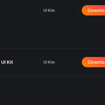
Downlo
UI Kits
UI Kit
Downlo
UI Kits