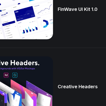
FinWave UI Kit 1.0
Creative Headers