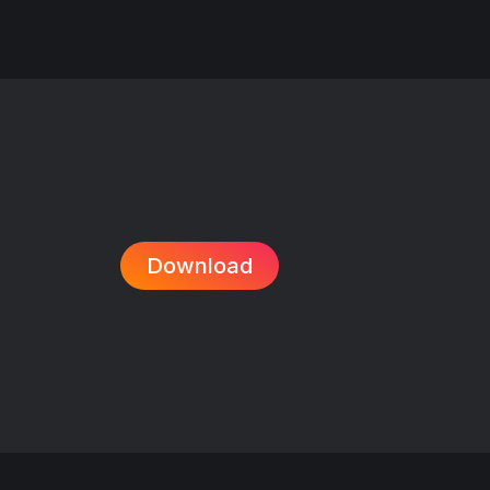
Download