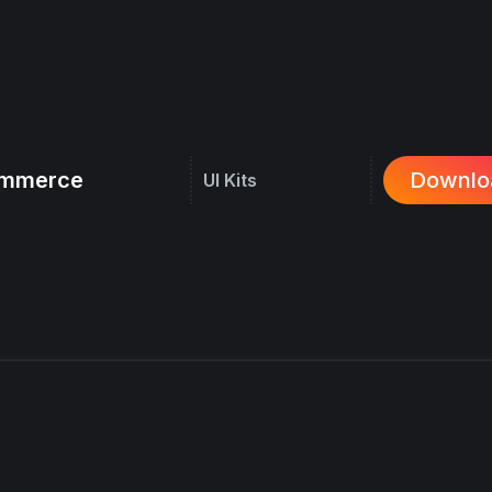
commerce
Downlo
UI Kits