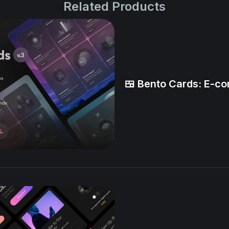
Related Products
🍱 Bento Cards: E-