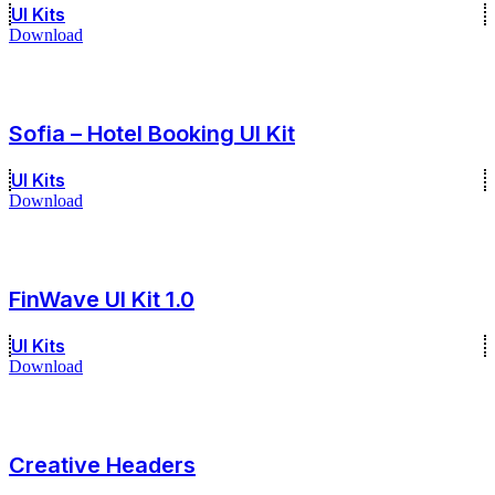
UI Kits
Download
Sofia – Hotel Booking UI Kit
UI Kits
Download
FinWave UI Kit 1.0
UI Kits
Download
Creative Headers