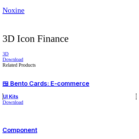
Skip
Noxine
to
content
3D Icon Finance
3D
Download
Related Products
🍱 Bento Cards: E-commerce
UI Kits
Download
Component