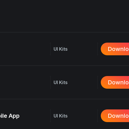
Downlo
UI Kits
Downlo
UI Kits
ile App
Downlo
UI Kits