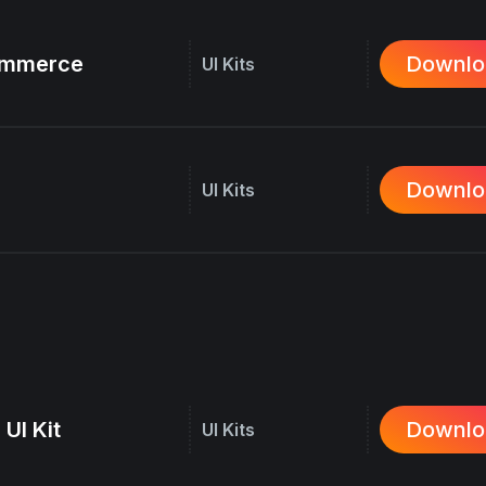
commerce
Downlo
UI Kits
Downlo
UI Kits
 UI Kit
Downlo
UI Kits