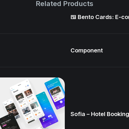
Related Products
🍱 Bento Cards: E-
Component
Sofia – Hotel Booking