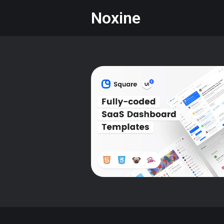
Noxine