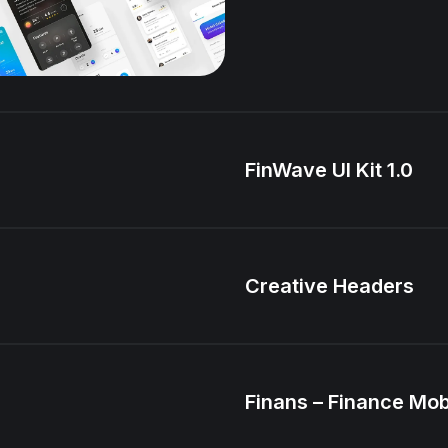
FinWave UI Kit 1.0
Creative Headers
Finans – Finance Mob