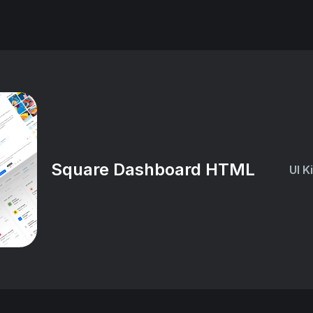
Square Dashboard HTML
UI K