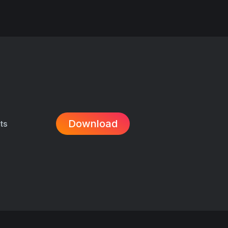
Download
its