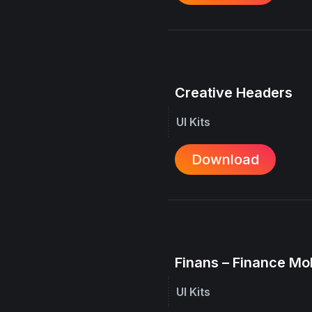
Creative Headers
UI Kits
Download
Finans – Finance Mo
UI Kits