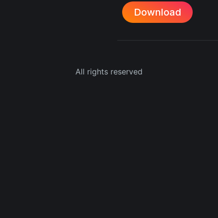
Download
All rights reserved