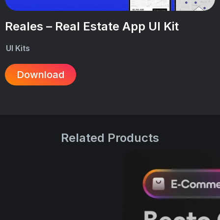
Reales – Real Estate App UI Kit
UI Kits
Download
Related Products