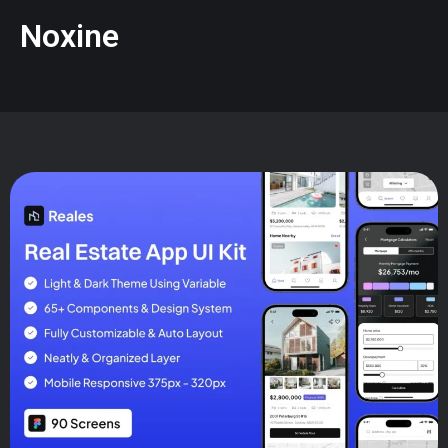
Noxine