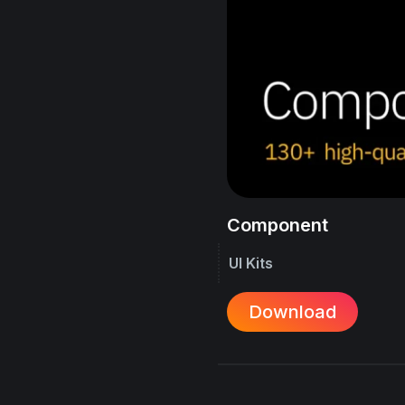
Component
UI Kits
Download