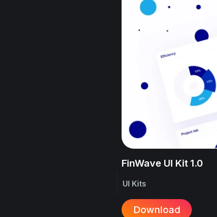
FinWave UI Kit 1.0
UI Kits
Download