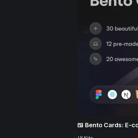
🍱 Bento Cards: E-
UI Kits