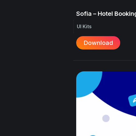
Sofia – Hotel Booking
UI Kits
Download