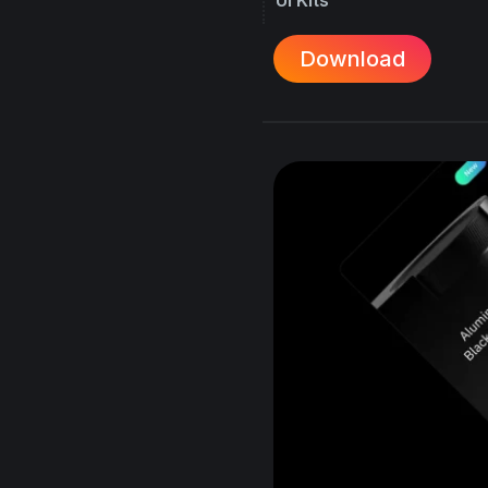
Download