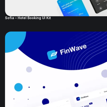
Sofia – Hotel Booking UI Kit