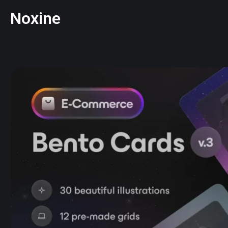
Noxine