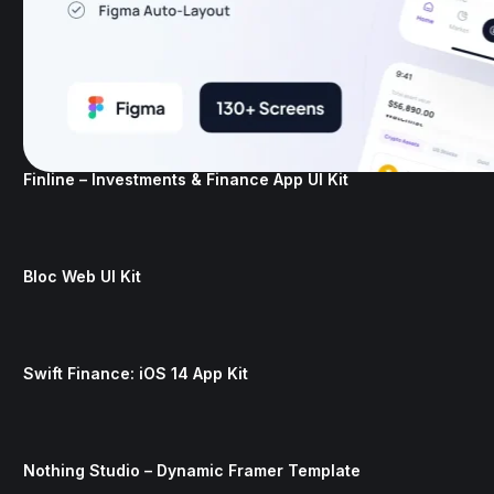
Finline – Investments & Finance App UI Kit
Bloc Web UI Kit
Swift Finance: iOS 14 App Kit
Nothing Studio – Dynamic Framer Template