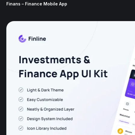
Finans – Finance Mobile App