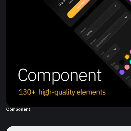
Component