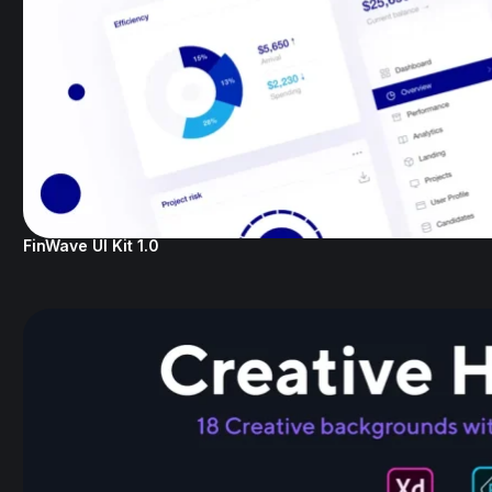
FinWave UI Kit 1.0