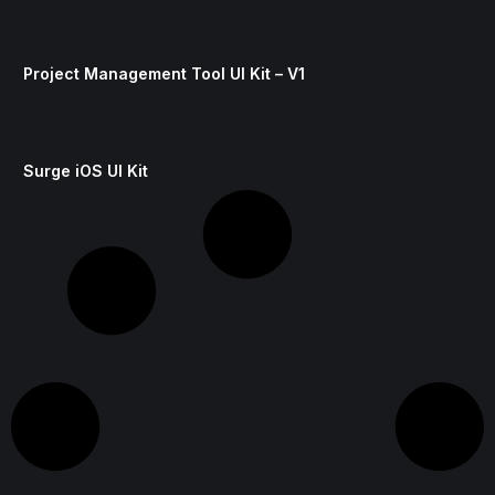
Project Management Tool UI Kit – V1
Surge iOS UI Kit