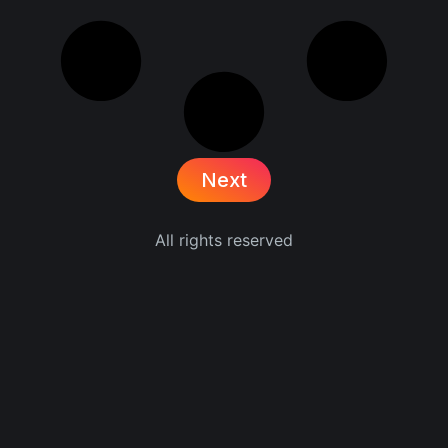
Next
All rights reserved