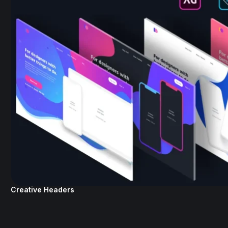
Creative Headers