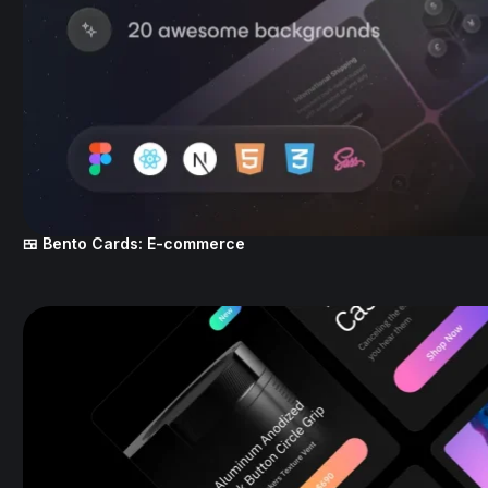
🍱 Bento Cards: E-commerce