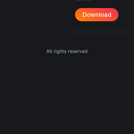
Download
All rights reserved