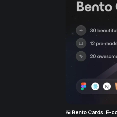
🍱 Bento Cards: E-