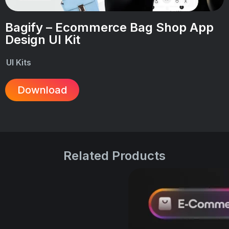
Bagify – Ecommerce Bag Shop App
Design UI Kit
UI Kits
Download
Related Products