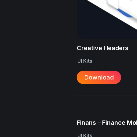
Creative Headers
UI Kits
Download
Finans – Finance Mo
UI Kits