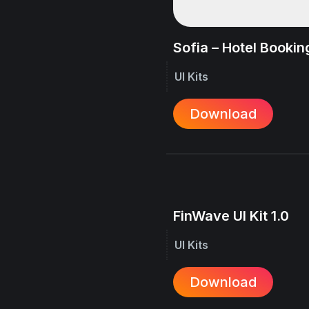
Sofia – Hotel Booking
UI Kits
Download
FinWave UI Kit 1.0
UI Kits
Download