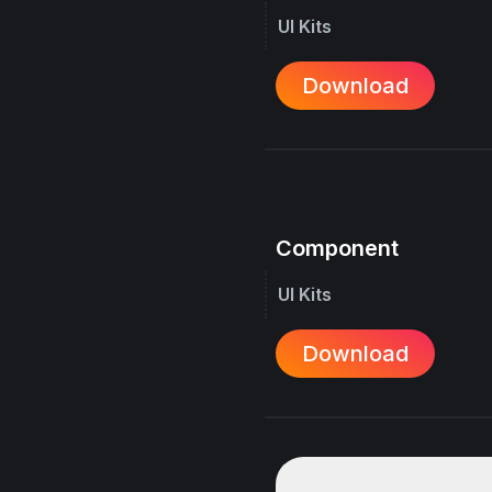
UI Kits
Download
Component
UI Kits
Download