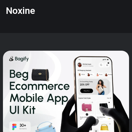
Noxine