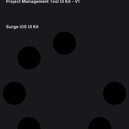
Project Management Tool UI Kit – V1
Surge iOS UI Kit