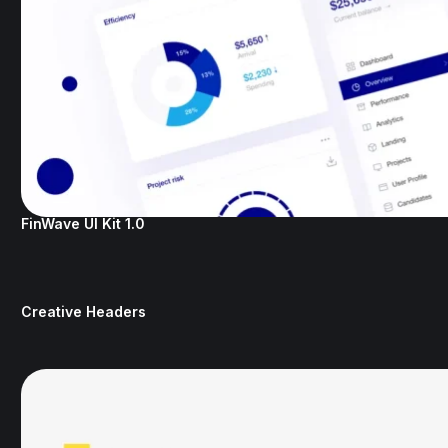
FinWave UI Kit 1.0
Creative Headers