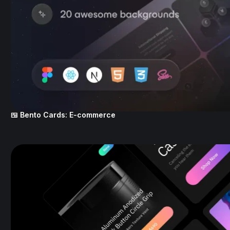
🍱 Bento Cards: E-commerce