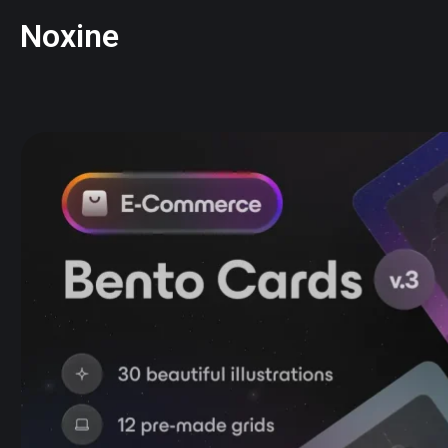
Noxine