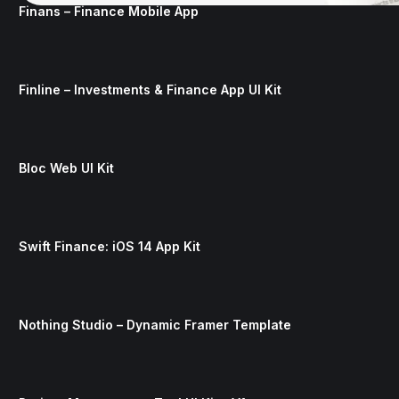
Finans – Finance Mobile App
Finline – Investments & Finance App UI Kit
Bloc Web UI Kit
Swift Finance: iOS 14 App Kit
Nothing Studio – Dynamic Framer Template