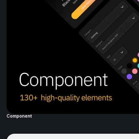
Component