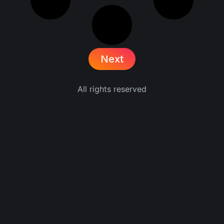
Next
All rights reserved