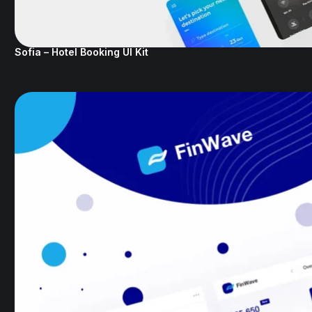
Sofia – Hotel Booking UI Kit